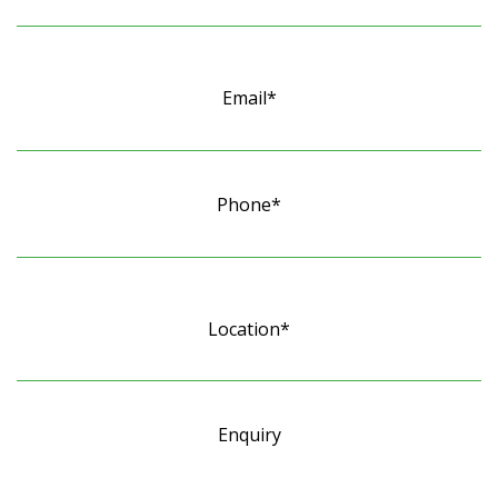
Email*
Phone*
Location*
Enquiry