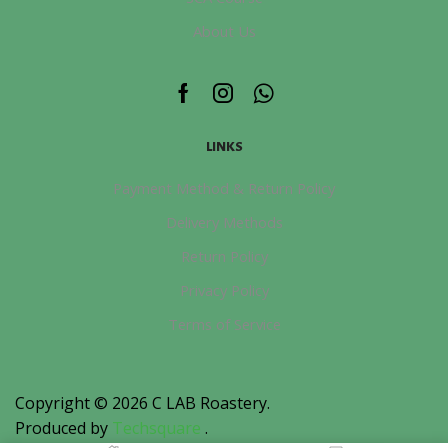
About Us
Facebook
Instagram
Whatsapp
LINKS
Payment Method & Return Policy
Delivery Methods
Return Policy
Privacy Policy
Terms of Service
Copyright © 2026
C LAB Roastery
.
Produced by
Techsquare
.