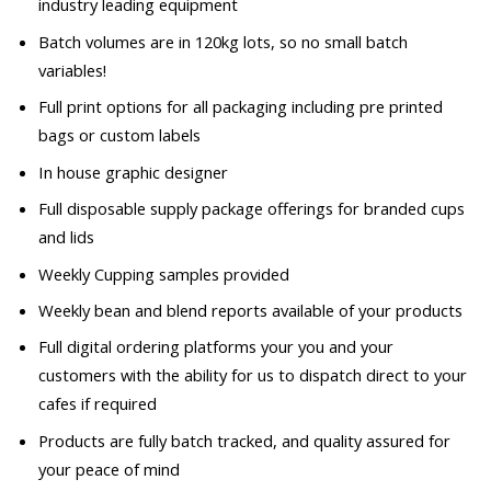
industry leading equipment
Batch volumes are in 120kg lots, so no small batch
variables!
Full print options for all packaging including pre printed
bags or custom labels
In house graphic designer
Full disposable supply package offerings for branded cups
and lids
Weekly Cupping samples provided
Weekly bean and blend reports available of your products
Full digital ordering platforms your you and your
customers with the ability for us to dispatch direct to your
cafes if required
Products are fully batch tracked, and quality assured for
your peace of mind