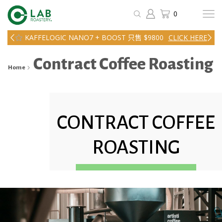
0
KAFFELOGIC NANO7 + BOOST 只售 $9800
CLICK HERE
Contract Coffee Roasting
Home
CONTRACT COFFEE
ROASTING