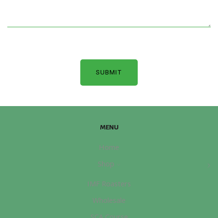
MENU
Home
Shop
IMF Roasters
Wholesale
SCA Course