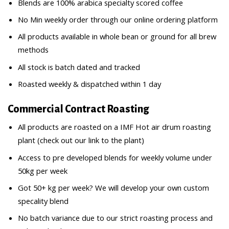
Blends are 100% arabica specialty scored coffee
No Min weekly order through our online ordering platform
All products available in whole bean or ground for all brew
methods
All stock is batch dated and tracked
Roasted weekly & dispatched within 1 day
Commercial Contract Roasting
All products are roasted on a IMF Hot air drum roasting
plant (check out our link to the plant)
Access to pre developed blends for weekly volume under
50kg per week
Got 50+ kg per week? We will develop your own custom
specality blend
No batch variance due to our strict roasting process and