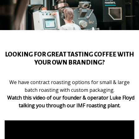
LOOKING FOR GREAT TASTING COFFEE WITH
YOUR OWN BRANDING?
We have contract roasting options for small & large
batch roasting with custom packaging.
Watch this video of our founder & operator Luke Floyd
talking you through our IMF roasting plant.