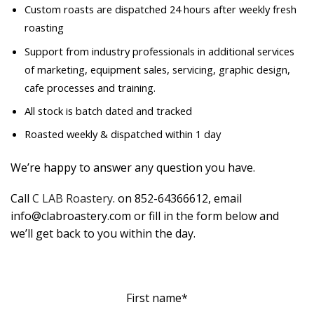
Custom roasts are dispatched 24 hours after weekly fresh
roasting
Support from industry professionals in additional services
of marketing, equipment sales, servicing, graphic design,
cafe processes and training.
All stock is batch dated and tracked
Roasted weekly & dispatched within 1 day
We’re happy to answer any question you have.
Call
C LAB Roastery
. on 852-64366612, email
info@clabroastery.com or fill in the form below and
we’ll get back to you within the day.
First name*