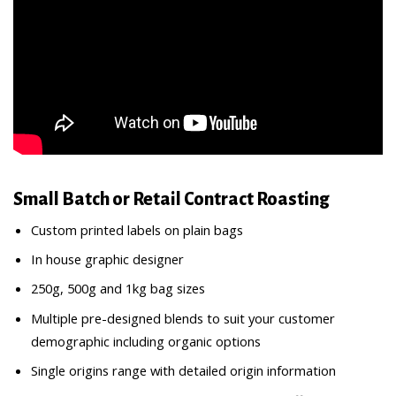
Small Batch or Retail Contract Roasting
Custom printed labels on plain bags
In house graphic designer
250g, 500g and 1kg bag sizes
Multiple pre-designed blends to suit your customer
demographic including organic options
Single origins range with detailed origin information