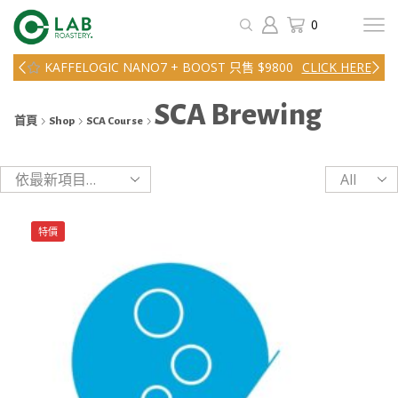
0
KAFFELOGIC NANO7 + BOOST 只售 $9800
CLICK HERE
SCA Brewing
首頁
Shop
SCA Course
Products
per
page
特價