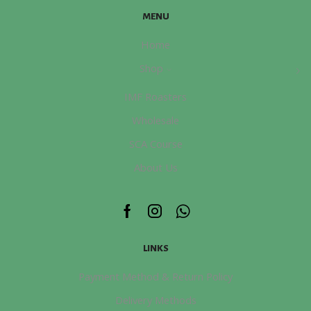
煮
page
MENU
證
書
Home
課
Shop
程
數
IMF Roasters
量
Wholesale
SCA Course
About Us
Facebook
Instagram
Whatsapp
LINKS
Payment Method & Return Policy
Delivery Methods