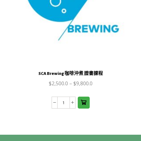
This
product
SCA Brewing 咖啡沖煮 證書課程
has
$
2,500.0
multiple
–
$
9,800.0
variants.
The
SCA
options
Brewing
may be
咖
chosen
啡
on the
沖
product