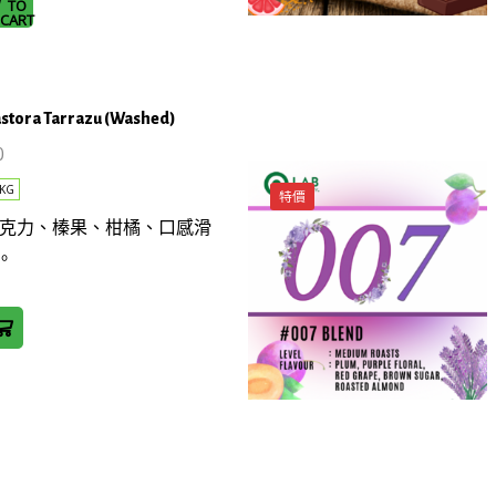
TO
la
CART
astora Tarrazu (Washed)
0
KG
特價
: 黑巧克力、榛果、柑橘、口感滑
。
ra
)