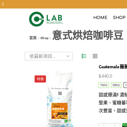
HOME
SHOP
意式烘焙咖啡豆
首頁
Shop
Guatemala 薇
$
440.0
特價
150G
500G
1
This
甜感爆滿!! 
product
堅果、蜜糖蕃
has
次豐富，甜感
multiple
variants.
The