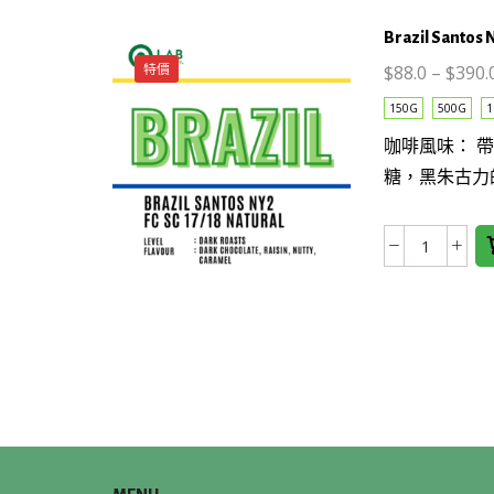
量
Brazil Santos 
特價
$
88.0
–
$
390.
This
150G
500G
1
product
咖啡風味： 
has
糖，黑朱古力
multiple
variants.
The
Brazil
options
Santos
may be
NY2
chosen
FC
on the
SC
product
17/18
page
NATUR
數
量