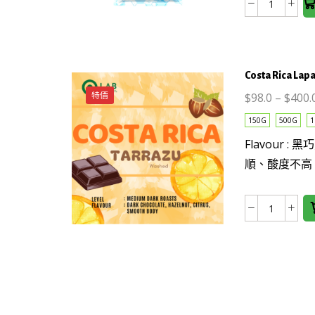
Guatema
options
薇
may be
薇
chosen
特
on the
Costa Rica Lap
南
product
果
page
特價
$
98.0
–
$
400.
SHB
This
150G
500G
1
EP
product
Flavour 
Washed
has
數
順、酸度不高
multiple
量
variants.
The
Costa
options
Rica
may be
Lapasto
chosen
Tarrazu
on the
(Washed
product
數
page