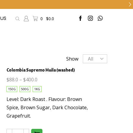
0
$
0.0
 US
Products
Show
per
Colombia Supremo Huila (washed)
page
$
88.0
–
$
400.0
150G
500G
1KG
This
Level: Dark Roast . Flavour: Brown
product
Spice, Brown Sugar, Dark Chocolate,
has
Grapefruit.
multiple
variants.
The