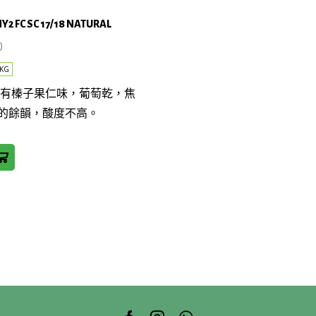
NY2 FC SC 17/18 NATURAL
0
KG
帶有榛子果仁味，葡萄乾，焦
的餘韻，酸度不高。
AL