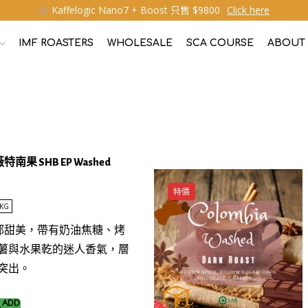
Kaffelogic Nano7 + Boost 只售 $9800
Click here
IMF ROASTERS
WHOLESALE
SCA COURSE
ABOUT
薇特南果 SHB EP Washed
特價
KG
濃郁甜美，帶有奶油焦糖、烤
薯與水果乾的迷人香氣，層
突出。
ADD