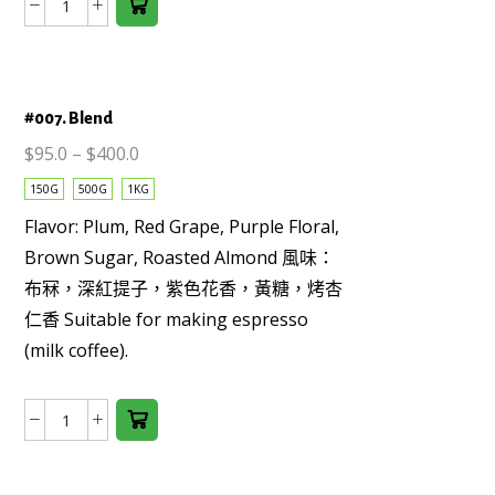
Colombia
options
Supremo
may be
Huila
chosen
(washed)
on the
#007. Blend
數
product
量
page
$
95.0
–
$
400.0
150G
500G
1KG
Flavor: Plum, Red Grape, Purple Floral,
Brown Sugar, Roasted Almond 風味：
This
布冧，深紅提子，紫色花香，黃糖，烤杏
product
仁香 Suitable for making espresso
has
(milk coffee).
multiple
variants.
The
#007.
options
Blend
may be
數
chosen