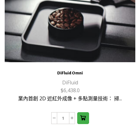
DiFluid Omni
DiFluid
$
6,438.0
業內首創 2D 近紅外成像 + 多點測量技術： 掃...
DiFluid
Omni
數