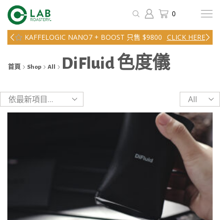
0
KAFFELOGIC NANO7 + BOOST 只售 $9800
CLICK HERE
DiFluid 色度儀
首頁
Shop
All
Products
per
page