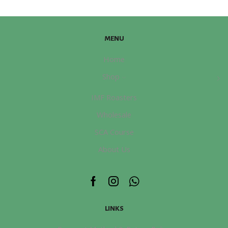
量
MENU
Home
Shop
IMF Roasters
Wholesale
SCA Course
About Us
Facebook
Instagram
Whatsapp
LINKS