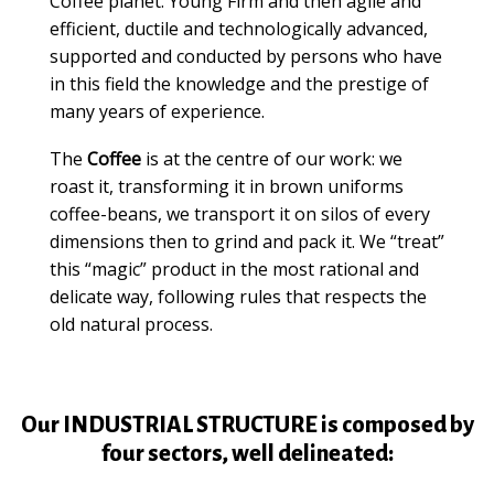
Coffee planet.
Young Firm and then agile and
efficient, ductile and technologically advanced,
supported and conducted by persons who have
in this field the knowledge and the prestige of
many years of experience.
The
Coffee
is at the centre of our work: we
roast it, transforming it in brown uniforms
coffee-beans, we transport it on silos of every
dimensions then to grind and pack it.
We “treat”
this “magic” product in the most rational and
delicate way, following rules that respects the
old natural process.
Our INDUSTRIAL STRUCTURE is composed by
four sectors, well delineated: