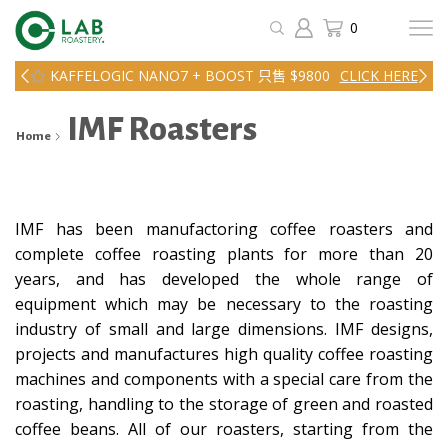
0
KAFFELOGIC NANO7 + BOOST 只售 $9800
CLICK HERE
IMF Roasters
Home
IMF has been manufactoring coffee roasters and
complete coffee roasting plants for more than 20
years, and has developed the whole range of
equipment which may be necessary to the roasting
industry of small and large dimensions. IMF designs,
projects and manufactures high quality coffee roasting
machines and components with a special care from the
roasting, handling to the storage of green and roasted
coffee beans. All of our roasters, starting from the