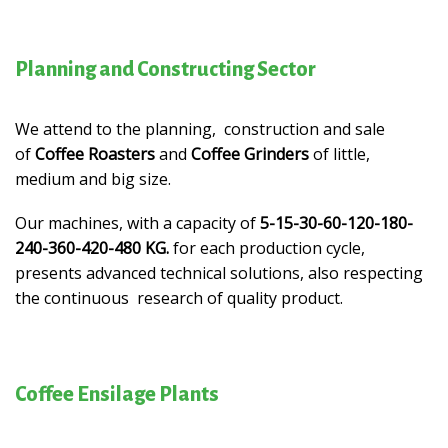
Planning and Constructing Sector
We attend to the planning, construction and sale
of
Coffee Roasters
and
Coffee Grinders
of little,
medium and big size.
Our machines, with a capacity of
5-15-30-60-120-180-
240-360-420-480 KG.
for each production cycle,
presents advanced technical solutions, also respecting
the continuous research of quality product.
Coffee Ensilage Plants