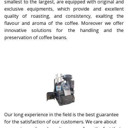
smallest to the largest, are equipped with original and
exclusive equipments, which provide and excellent
quality of roasting, and consistency, exalting the
flavour and aroma of the coffee. Moreover we offer
innovative solutions for the handling and the
preservation of coffee beans.
Our long experience in the field is the best guarantee
for the satisfaction of our customers. We care about