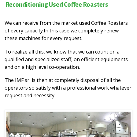
Reconditioning Used Coffee Roasters
We can receive from the market used Coffee Roasters
of every capacity.
In this case we completely renew
these machines for every request.
To realize all this, we know that we can count on a
qualified and specialized staff, on efficient equipments
and on a high level co-operation.
The IMF srl is then at completely disposal of all the
operators so satisfy with a professional work whatever
request and necessity.