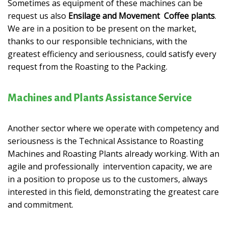
Sometimes as equipment of these machines can be
request us also
Ensilage and Movement Coffee
plants
.
We are in a position to be present on the market,
thanks to our responsible technicians, with the
greatest efficiency and seriousness, could satisfy every
request from the Roasting to the Packing.
Machines and Plants Assistance Service
Another sector where we operate with competency and
seriousness is the Technical Assistance to Roasting
Machines and Roasting Plants already working. With an
agile and professionally intervention capacity, we are
in a position to propose us to the customers, always
interested in this field, demonstrating the greatest care
and commitment.