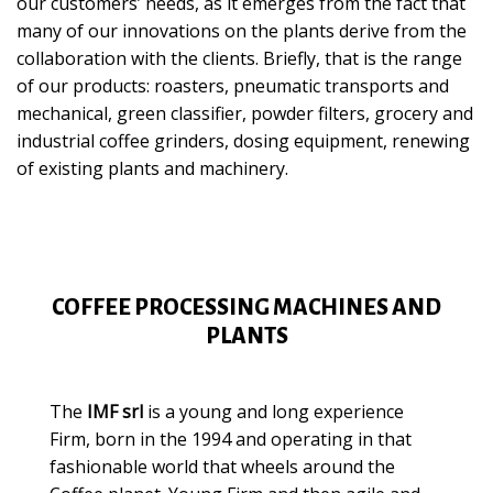
our customers’ needs, as it emerges from the fact that
many of our innovations on the plants derive from the
collaboration with the clients. Briefly, that is the range
of our products: roasters, pneumatic transports and
mechanical, green classifier, powder filters, grocery and
industrial coffee grinders, dosing equipment, renewing
of existing plants and machinery.
COFFEE PROCESSING MACHINES AND
PLANTS
The
IMF srl
is a young and long experience
Firm, born in the 1994 and operating in that
fashionable world that wheels around the