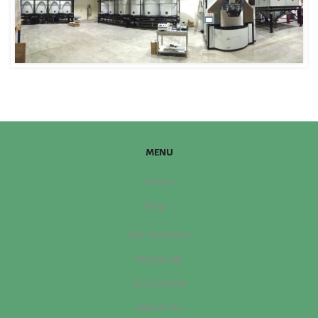
MENU
Home
Shop
IMF Roasters
Wholesale
SCA Course
About Us