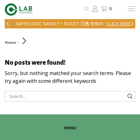
0
KAFFELOGIC NANO7 + BOOST 只售 $9800
CLICK HERE
Home
No posts were found!
Sorry, but nothing matched your search terms. Please
try again with some different keywords
SEA
MENU