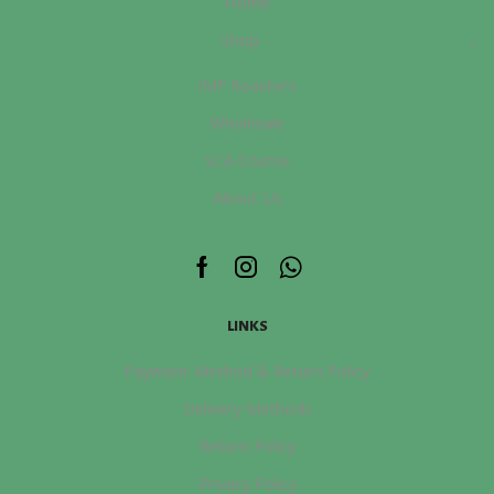
Home
Shop
IMF Roasters
Wholesale
SCA Course
About Us
Facebook
Instagram
Whatsapp
LINKS
Payment Method & Return Policy
Delivery Methods
Return Policy
Privacy Policy