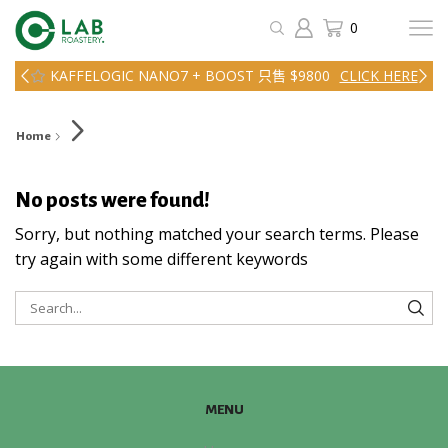
0
KAFFELOGIC NANO7 + BOOST 只售 $9800
CLICK HERE
Home
No posts were found!
Sorry, but nothing matched your search terms. Please
try again with some different keywords
SEA
MENU