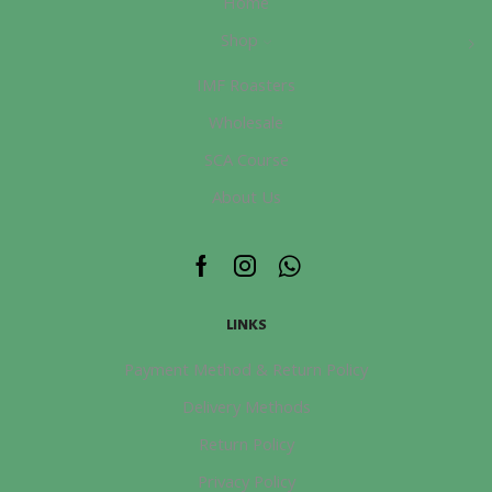
Home
Shop
IMF Roasters
Wholesale
SCA Course
About Us
Facebook
Instagram
Whatsapp
LINKS
Payment Method & Return Policy
Delivery Methods
Return Policy
Privacy Policy