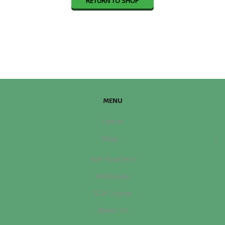
RETURN TO SHOP
MENU
Home
Shop
IMF Roasters
Wholesale
SCA Course
About Us