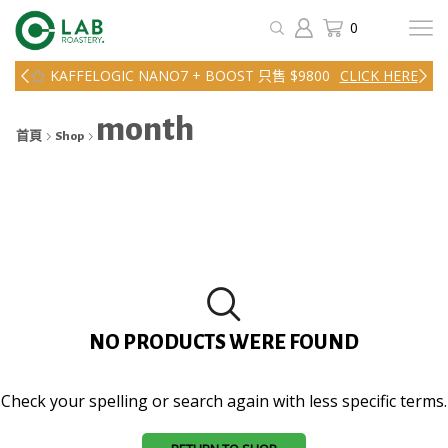
0
KAFFELOGIC NANO7 + BOOST 只售 $9800
CLICK HERE
month
首頁
Shop
NO PRODUCTS WERE FOUND
Check your spelling or search again with less specific terms.