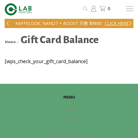
0
KAFFELOGIC NANO7 + BOOST 只售 $9800
CLICK HERE
Gift Card Balance
Home
[wps_check_your_gift_card_balance]
MENU
Home
Shop
IMF Roasters