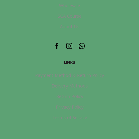
Wholesale
SCA Course
About Us
Facebook
Instagram
Whatsapp
LINKS
Payment Method & Return Policy
Delivery Methods
Return Policy
Privacy Policy
Terms of Service